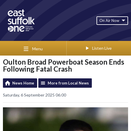
On Air Now
Listen Live
Menu
Oulton Broad Powerboat Season Ends
Following Fatal Crash
News Home
More from Local News
Saturday, 6 September 2025 06:00