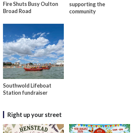
Fire Shuts Busy Oulton
supporting the
Broad Road
community
Southwold Lifeboat
Station fundraiser
Right up your street