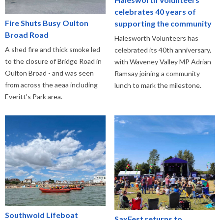
celebrates 40 years of
Fire Shuts Busy Oulton
supporting the community
Broad Road
Halesworth Volunteers has
A shed fire and thick smoke led
celebrated its 40th anniversary,
to the closure of Bridge Road in
with Waveney Valley MP Adrian
Oulton Broad - and was seen
Ramsay joining a community
from across the aeaa including
lunch to mark the milestone.
Everitt's Park area.
Southwold Lifeboat
SaxFest returns to