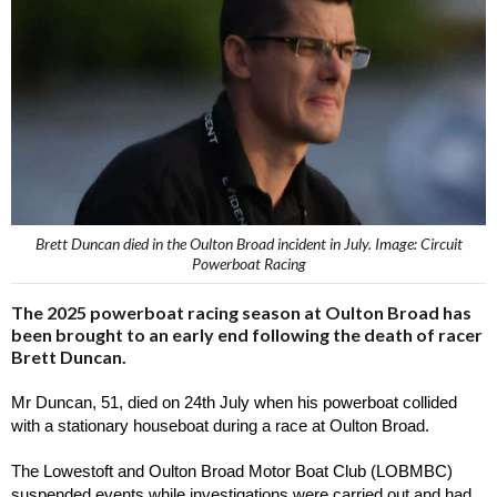
Brett Duncan died in the Oulton Broad incident in July. Image: Circuit
Powerboat Racing
The 2025 powerboat racing season at Oulton Broad has
been brought to an early end following the death of racer
Brett Duncan.
Mr Duncan, 51, died on 24th July when his powerboat collided 
with a stationary houseboat during a race at Oulton Broad.
The Lowestoft and Oulton Broad Motor Boat Club (LOBMBC) 
suspended events while investigations were carried out and had 