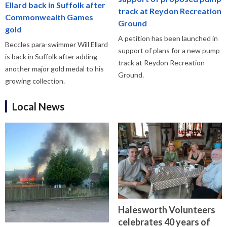
Ellard back in Suffolk after
track at Reydon Recreation
Commonwealth Games
Ground
gold
A petition has been launched in
Beccles para-swimmer Will Ellard
support of plans for a new pump
is back in Suffolk after adding
track at Reydon Recreation
another major gold medal to his
Ground.
growing collection.
Local News
Halesworth Volunteers
celebrates 40 years of