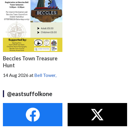
Beccles Town Treasure
Hunt
14 Aug 2026
at
Bell Tower,
@eastsuffolkone