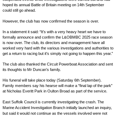
hoped its annual Battle of Britain meeting on 14th September 
could still go ahead.
However, the club has now confirmed the season is over.
In a statement it said: “It’s with a very heavy heart we have to 
formally announce and confirm the L&OBMBC 2025 race season 
is now over. The club, its directors and management have all 
worked very hard with the various investigations and authorities to 
get a return to racing but it’s simply not going to happen this year.”
The club also thanked the Circuit Powerboat Association and sent 
its thoughts to Mr Duncan’s family.
His funeral will take place today (Saturday 6th September). 
Family members say his hearse will make a “final lap of the park” 
at Nicholas Everitt Park in Oulton Broad as part of the service.
East Suffolk Council is currently investigating the crash. The 
Marine Accident Investigation Branch initially launched an inquiry, 
but said it would not continue as the vessels involved were not 