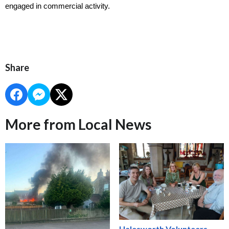
engaged in commercial activity.
Share
More from Local News
Halesworth Volunteers