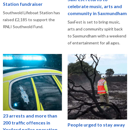
Station fundraiser
celebrate music, arts and
Southwold Lifeboat Station has
community in Saxmundham
raised £2,185 to support the
SaxFest is set to bring music,
RNLI Southwold Fund.
arts and community spirit back
to Saxmundham with a weekend
of entertainment for all ages.
23 arrests and more than
200 traffic offences in
People urged to stay away
Yoxford police operation