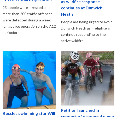
as wildfire response
continues at Dunwich
23 people were arrested and
Heath
more than 200 traffic offences
were detected during a week-
People are being urged to avoid
long police operation on the A12
Dunwich Heath as firefighters
at Yoxford.
continue responding to the
active wildfire.
Petition launched in
Beccles swimming star Will
support of proposed pump