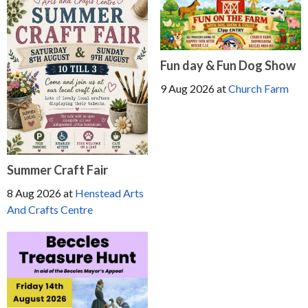
Fun day & Fun Dog Show
9 Aug 2026
at
Church Farm
Summer Craft Fair
8 Aug 2026
at
Henstead Arts
And Crafts Centre