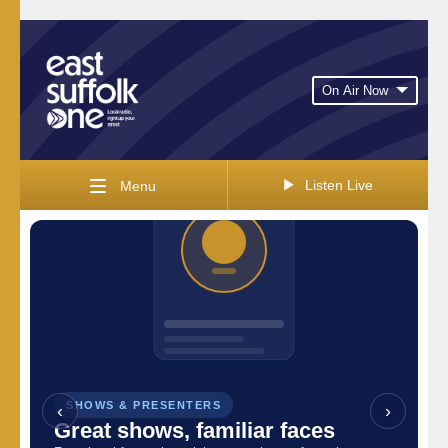
On Air Now
Listen Live
Menu
SHOWS & PRESENTERS
‹
VIEW THE SCHEDULE
›
Great shows, familiar faces