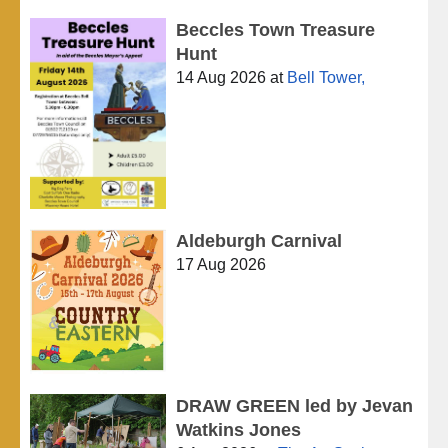
Beccles Town Treasure
Hunt
14 Aug 2026
at
Bell Tower,
Aldeburgh Carnival
17 Aug 2026
DRAW GREEN led by Jevan
Watkins Jones