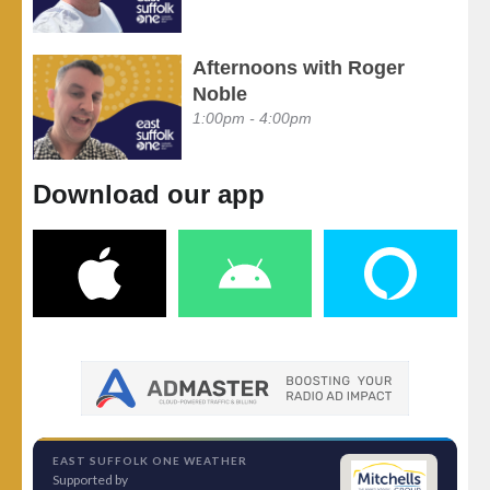
Afternoons with Roger
Noble
1:00pm - 4:00pm
Download our app
EAST SUFFOLK ONE WEATHER
Supported by