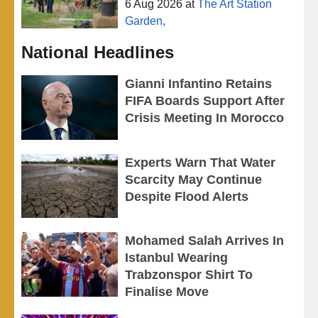
6 Aug 2026
at
The Art Station
Garden,
National Headlines
Gianni Infantino Retains
FIFA Boards Support After
Crisis Meeting In Morocco
Experts Warn That Water
Scarcity May Continue
Despite Flood Alerts
Mohamed Salah Arrives In
Istanbul Wearing
Trabzonspor Shirt To
Finalise Move