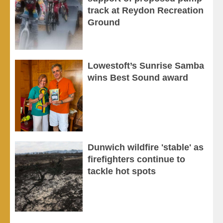
track at Reydon Recreation
Ground
Lowestoft’s Sunrise Samba
wins Best Sound award
Dunwich wildfire 'stable' as
firefighters continue to
tackle hot spots