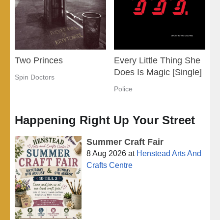
Two Princes
Every Little Thing She
Does Is Magic [Single]
Spin Doctors
Police
Happening Right Up Your Street
Summer Craft Fair
8 Aug 2026
at
Henstead Arts And
Crafts Centre