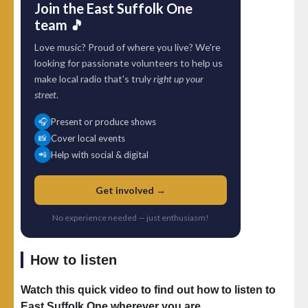
Join the East Suffolk One
team 🎵
Love music? Proud of where you live? We're
looking for passionate volunteers to help us
make local radio that's truly
right up your
street
.
Present or produce shows
🎧
Cover local events
📸
Help with social & digital
📲
Get involved →
No experience needed — just enthusiasm!
How to listen
Watch this quick video to find out how to listen to
East Suffolk One wherever you are.