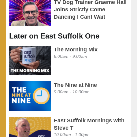
TV Dog Trainer Graeme Hall
Joins Strictly Come
Dancing I Cant Wait
Later on East Suffolk One
The Morning Mix
6:00am - 9:00am
The Nine at Nine
9:00am - 10:00am
East Suffolk Mornings with
Steve T
10:00am - 1:00pm