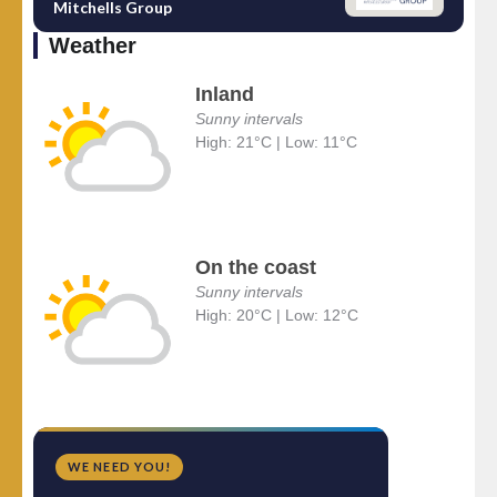
Mitchells Group
Weather
Inland
Sunny intervals
High: 21°C | Low: 11°C
On the coast
Sunny intervals
High: 20°C | Low: 12°C
WE NEED YOU!