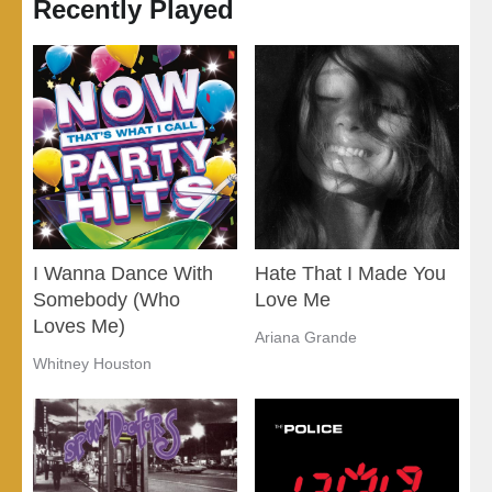
Recently Played
I Wanna Dance With
Hate That I Made You
Somebody (Who
Love Me
Loves Me)
Ariana Grande
Whitney Houston