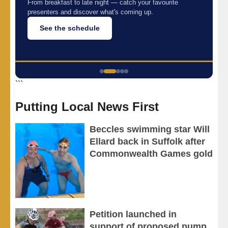
,
From breakfast to late night — catch your favourite
presenters and discover what's coming up.
c
See the schedule
```
Putting Local News First
Beccles swimming star Will
Ellard back in Suffolk after
Commonwealth Games gold
Petition launched in
support of proposed pump