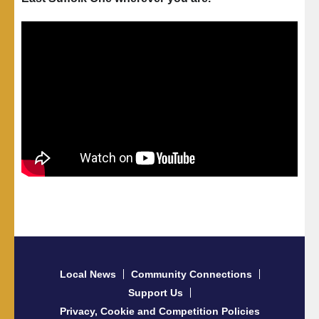
Local News
Community Connections
Support Us
Privacy, Cookie and Competition Policies