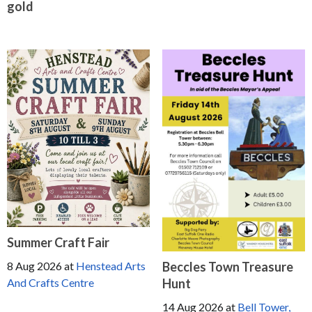
gold
Summer Craft Fair
Beccles Town Treasure
8 Aug 2026
at
Henstead Arts
Hunt
And Crafts Centre
14 Aug 2026
at
Bell Tower,