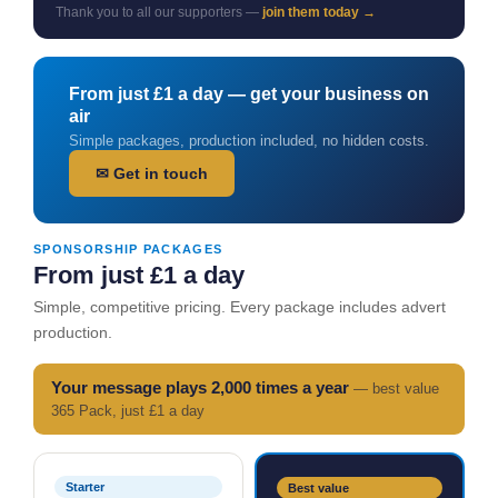
Thank you to all our supporters —
join them today →
From just £1 a day — get your business on
air
Simple packages, production included, no hidden costs.
✉ Get in touch
SPONSORSHIP PACKAGES
From just £1 a day
Simple, competitive pricing. Every package includes advert
production.
Your message plays 2,000 times a year
— best value
365 Pack, just £1 a day
Starter
Best value