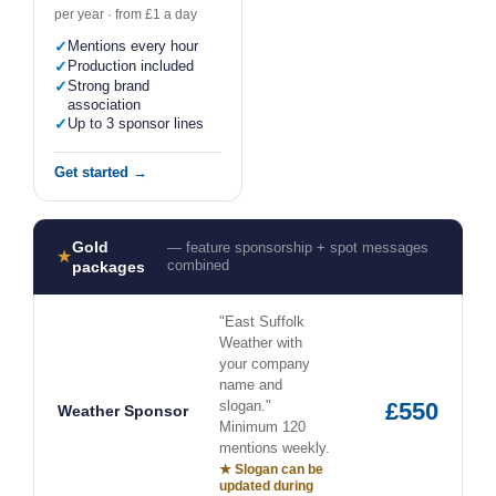
per year · from £1 a day
✓
Mentions every hour
✓
Production included
✓
Strong brand
association
✓
Up to 3 sponsor lines
Get started →
Gold
— feature sponsorship + spot messages
★
combined
packages
"East Suffolk
Weather with
your company
name and
slogan."
£550
Weather Sponsor
Minimum 120
mentions weekly.
★ Slogan can be
updated during