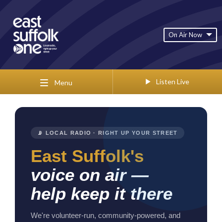
On Air Now
Listen Live
Menu
📡 LOCAL RADIO · RIGHT UP YOUR STREET
East Suffolk's
voice on air —
help keep it there
We're volunteer-run, community-powered, and