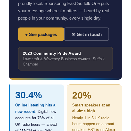
proudly local. Sponsoring East Suffolk One puts
your message where it matters — heard by real
people in your community, every single day.
♥ See packages
✉ Get in touch
2023 Community Pride Award
Lowestoft & Waveney Business Awards, Suffolk
Chamber
30.4%
20%
Online listening hits a
Smart speakers at an
all-time high
new record.
Digital now
accounts for 76% of all
Nearly 1 in 5 UK radio
hours happen on a smart
UK radio hours — ahead
speaker. ES1 is on Alexa
of AM/FM at just 24%.