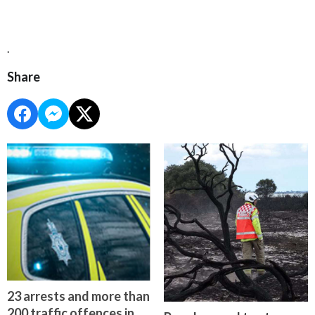
.
Share
23 arrests and more than
200 traffic offences in