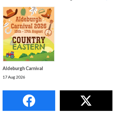
Aldeburgh Carnival
17 Aug 2026