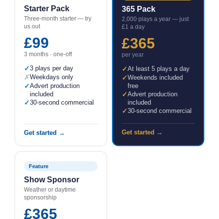
Starter Pack
365 Pack
Three-month starter — try
2,000 plays a year — just
us out
£1 a day
£99
£365
3 months · one-off
per year
✓
3 plays per day
✓
At least 5 plays a day
✗
Weekdays only
✓
Weekends included
✓
Advert production
free
included
✓
Advert production
✓
30-second commercial
included
✓
30-second commercial
Get started →
Get started →
Feature
Show Sponsor
Weather or daytime
sponsorship
£365