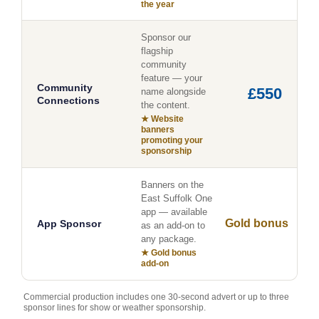
the year
Sponsor our
flagship
community
feature — your
Community
£550
name alongside
Connections
the content.
★ Website
banners
promoting your
sponsorship
Banners on the
East Suffolk One
app — available
Gold bonus
App Sponsor
as an add-on to
any package.
★ Gold bonus
add-on
Commercial production includes one 30-second advert or up to three
sponsor lines for show or weather sponsorship.