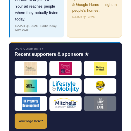
& Google Home — right in
Your ad reaches people
people's homes.
where they actually listen
RAJAR Q1 2026
today.
RAJAR Q1 2026 · RadioToday,
May 2026
OUR COMMUNITY
Recent supporters & sponsors ★
Your logo here?