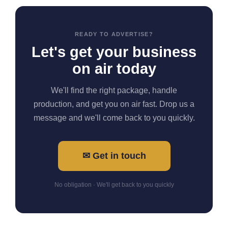
READY TO ADVERTISE?
Let's get your business
on air today
We'll find the right package, handle
production, and get you on air fast. Drop us a
message and we'll come back to you quickly.
✉ Get in touch
No obligation · We'll get back to you quickly