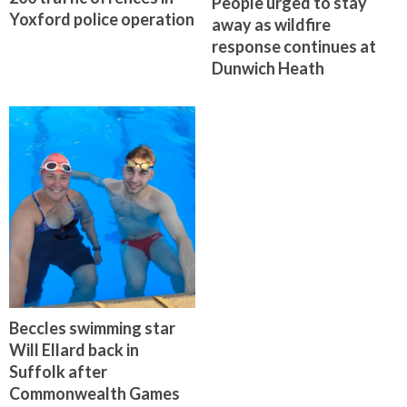
People urged to stay
Yoxford police operation
away as wildfire
response continues at
Dunwich Heath
Beccles swimming star
Will Ellard back in
Suffolk after
Commonwealth Games