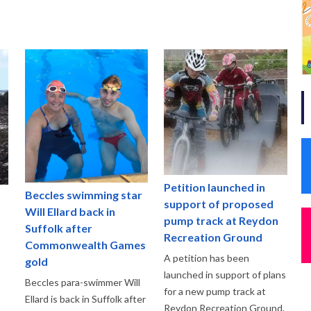
Petition launched in
Beccles swimming star
support of proposed
Will Ellard back in
pump track at Reydon
Suffolk after
Recreation Ground
Commonwealth Games
A petition has been
gold
launched in support of plans
Beccles para-swimmer Will
for a new pump track at
Ellard is back in Suffolk after
Reydon Recreation Ground.