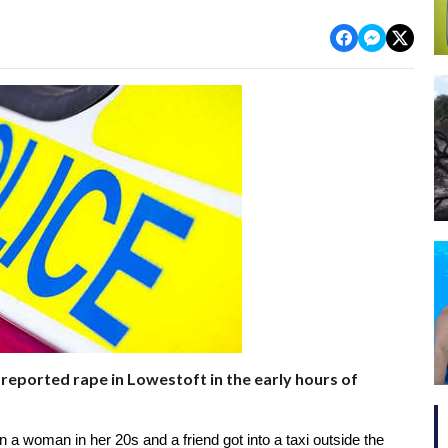
reported rape in Lowestoft in the early hours of
 a woman in her 20s and a friend got into a taxi outside the 