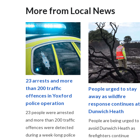
More from Local News
23 arrests and more
than 200 traffic
People urged to stay
offences in Yoxford
away as wildfire
police operation
response continues at
Dunwich Heath
23 people were arrested
and more than 200 traffic
People are being urged to
offences were detected
avoid Dunwich Heath as
during a week-long police
firefighters continue