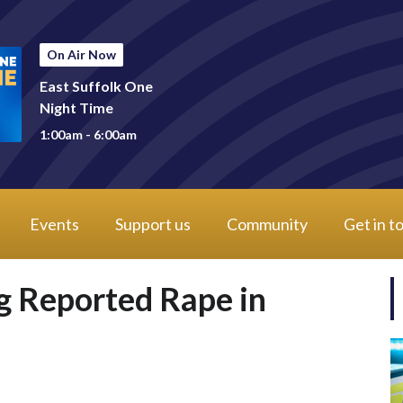
On Air Now
East Suffolk One
Night Time
1:00am - 6:00am
Events
Support us
Community
Get in t
 Reported Rape in