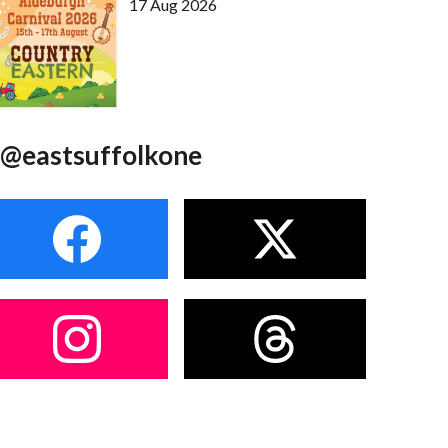
17 Aug 2026
@eastsuffolkone