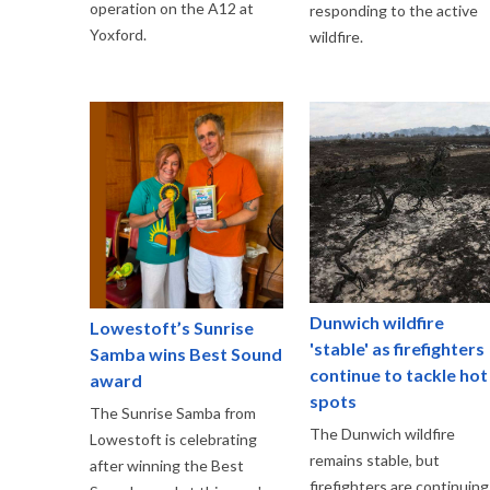
operation on the A12 at
responding to the active
Yoxford.
wildfire.
Dunwich wildfire
Lowestoft’s Sunrise
'stable' as firefighters
Samba wins Best Sound
continue to tackle hot
award
spots
The Sunrise Samba from
The Dunwich wildfire
Lowestoft is celebrating
remains stable, but
after winning the Best
firefighters are continuing