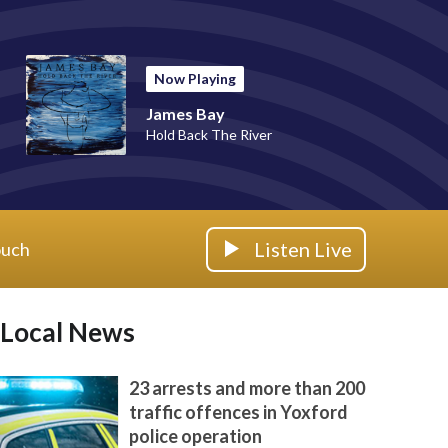
Now Playing
James Bay
Hold Back The River
Listen Live
ouch
Local News
23 arrests and more than 200
traffic offences in Yoxford
police operation