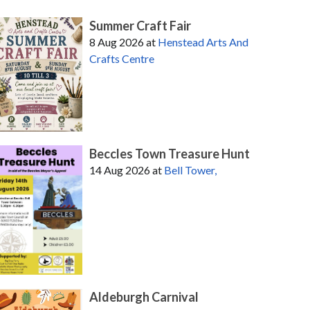
Summer Craft Fair
8 Aug 2026
at
Henstead Arts And
Crafts Centre
Beccles Town Treasure Hunt
14 Aug 2026
at
Bell Tower,
Aldeburgh Carnival