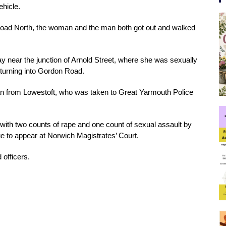
hicle.
 Road North, the woman and the man both got out and walked 
y near the junction of Arnold Street, where she was sexually 
turning into Gordon Road.
an from Lowestoft, who was taken to Great Yarmouth Police 
ith two counts of rape and one count of sexual assault by 
e to appear at Norwich Magistrates’ Court.
 officers.