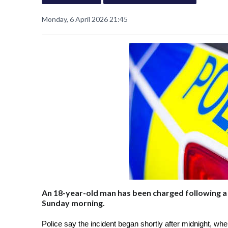
Monday, 6 April 2026 21:45
An 18-year-old man has been charged following a 
Sunday morning.
Police say the incident began shortly after midnight, when