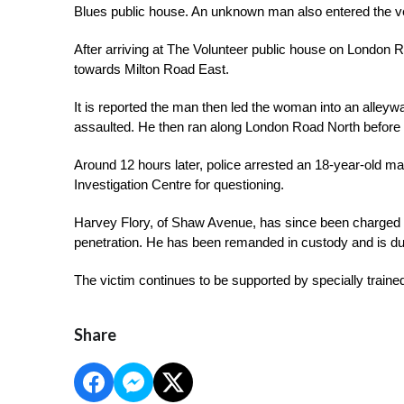
Blues public house. An unknown man also entered the ve
After arriving at The Volunteer public house on London
towards Milton Road East.
It is reported the man then led the woman into an alleywa
assaulted. He then ran along London Road North before 
Around 12 hours later, police arrested an 18-year-old m
Investigation Centre for questioning.
Harvey Flory, of Shaw Avenue, has since been charged w
penetration. He has been remanded in custody and is du
The victim continues to be supported by specially trained
Share