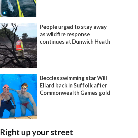
People urged to stay away
as wildfire response
continues at Dunwich Heath
Beccles swimming star Will
Ellard back in Suffolk after
Commonwealth Games gold
Right up your street