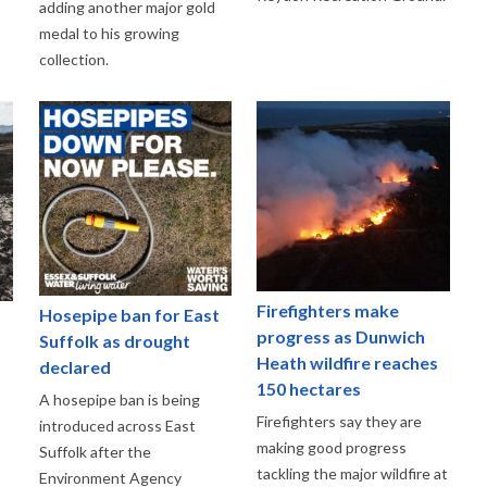
adding another major gold
medal to his growing
collection.
Firefighters make
Hosepipe ban for East
progress as Dunwich
Suffolk as drought
Heath wildfire reaches
declared
150 hectares
A hosepipe ban is being
Firefighters say they are
introduced across East
making good progress
Suffolk after the
tackling the major wildfire at
Environment Agency