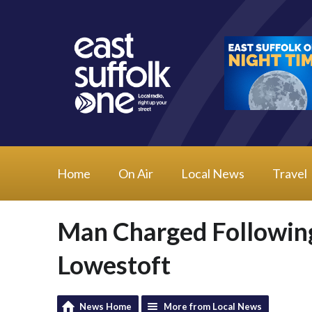
Home
On Air
Local News
Travel
Man Charged Following
Lowestoft
News Home
More from Local News