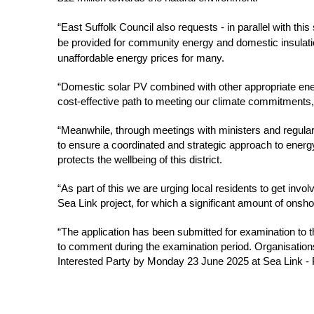
“East Suffolk Council also requests - in parallel with this 
be provided for community energy and domestic insulation
unaffordable energy prices for many.
“Domestic solar PV combined with other appropriate energ
cost-effective path to meeting our climate commitments, a
“Meanwhile, through meetings with ministers and regular
to ensure a coordinated and strategic approach to energy 
protects the wellbeing of this district.
“As part of this we are urging local residents to get invo
Sea Link project, for which a significant amount of onshor
“The application has been submitted for examination to th
to comment during the examination period. Organisations
Interested Party by Monday 23 June 2025 at Sea Link - P