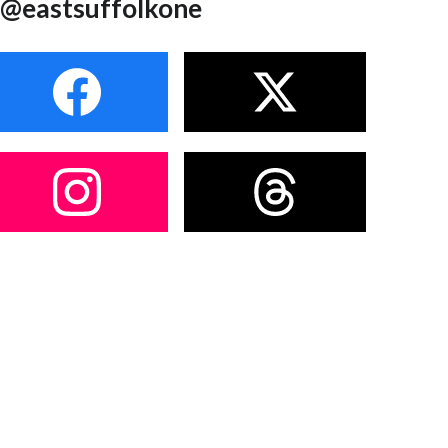
@eastsuffolkone