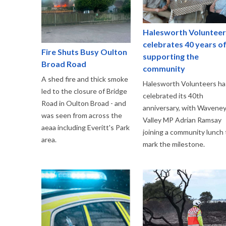
Halesworth Volunteer
celebrates 40 years o
Fire Shuts Busy Oulton
supporting the
Broad Road
community
A shed fire and thick smoke
Halesworth Volunteers ha
led to the closure of Bridge
celebrated its 40th
Road in Oulton Broad - and
anniversary, with Wavene
was seen from across the
Valley MP Adrian Ramsay
aeaa including Everitt's Park
joining a community lunch 
area.
mark the milestone.