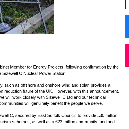
binet Member for Energy Projects, following confirmation by the 
he Sizewell C Nuclear Power Station:
gy, such as offshore and onshore wind and solar, provides a 
on reduction future of the UK. However, with this announcement, 
e will work closely with Sizewell C Ltd and our technical 
 communities will genuinely benefit the people we serve.
well C, secured by East Suffolk Council, to provide £30 million 
urism schemes, as well as a £23 million community fund and 