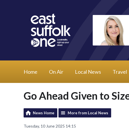
Home
On Air
Local News
Travel
Go Ahead Given to Siz
News Home
More from Local News
Tuesday, 10 June 2025 14:15