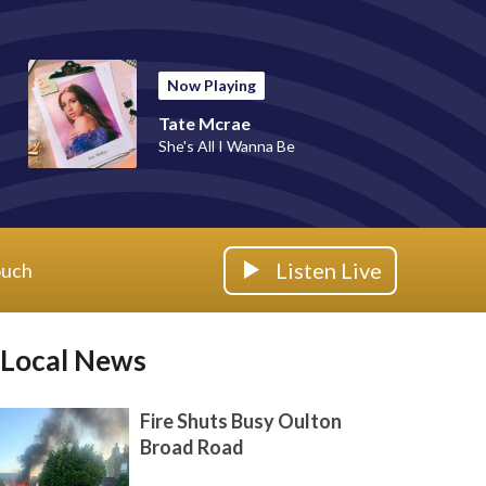
Now Playing
Tate Mcrae
She's All I Wanna Be
Listen Live
ouch
Local News
Fire Shuts Busy Oulton
Broad Road