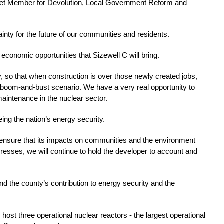
inet Member for Devolution, Local Government Reform and 
ainty for the future of our communities and residents. 
t economic opportunities that Sizewell C will bring.
y, so that when construction is over those newly created jobs, 
 boom-and-bust scenario. We have a very real opportunity to 
aintenance in the nuclear sector.
ng the nation’s energy security. 
ensure that its impacts on communities and the environment 
resses, we will continue to hold the developer to account and 
d the county’s contribution to energy security and the 
 host three operational nuclear reactors - the largest operational 