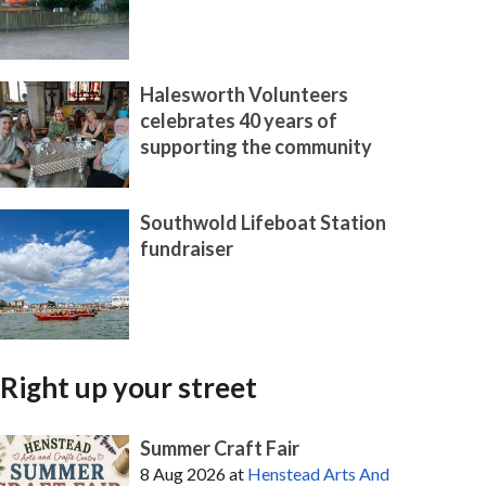
Halesworth Volunteers
celebrates 40 years of
supporting the community
Southwold Lifeboat Station
fundraiser
Right up your street
Summer Craft Fair
8 Aug 2026
at
Henstead Arts And