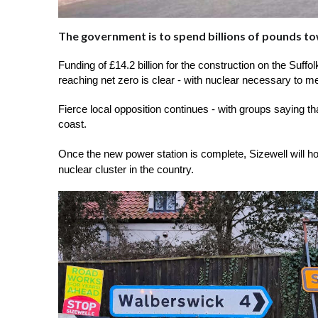
The government is to spend billions of pounds to
Funding of £14.2 billion for the construction on the Suff
reaching net zero is clear - with nuclear necessary to me
Fierce local opposition continues - with groups saying tha
coast.
Once the new power station is complete, Sizewell will host
nuclear cluster in the country.