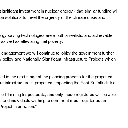
significant investment in nuclear energy - that similar funding will 
 solutions to meet the urgency of the climate crisis and 
y saving technologies are a both a realistic and achievable, 
s well as alleviating fuel poverty.
 engagement we will continue to lobby the government further 
policy and Nationally Significant Infrastructure Projects which 
lved in the next stage of the planning process for the proposed 
e infrastructure is proposed, impacting the East Suffolk district.
e Planning Inspectorate, and only those registered will be able 
 and individuals wishing to comment must register as an 
roject information.”