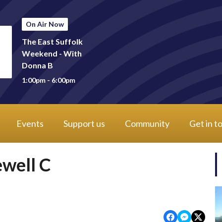
On Air Now
The East Suffolk
Weekend - With
Donna B
1:00pm - 6:00pm
Events
Support us
Community
Get in t
ewell C