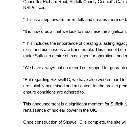
Councillor Richard Rout, Suffolk County Council’s Cab
NSIPs, said: 
“This is a step forward for Suffolk and creates more cert
“It is now crucial that we look to maximise the significan
“This includes the importance of creating a lasting legac
skills and businesses are transferable. This cannot be a
make Suffolk a centre of excellence for operations and m
“We have always put on record our support for guaranteei
“But regarding Sizewell C, we have also worked hard to 
are suitably minimised and mitigated. As the project prog
ensure conditions are adhered to.” 
This announcement is a significant moment for Suffolk an
renaissance of nuclear power in the UK. 
Once construction of Sizewell C is complete, the site will