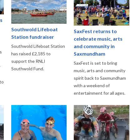
s
f
Southwold Lifeboat
SaxFest returns to
Station fundraiser
celebrate music, arts
and community in
Southwold Lifeboat Station
s
Saxmundham
has raised £2,185 to
support the RNLI
SaxFest is set to bring
y
Southwold Fund.
music, arts and community
spirit back to Saxmundham
to
with a weekend of
entertainment for all ages.