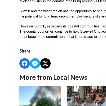
nuclear cluster in the country, mobilising around 2,000 s
Suffolk and the wider region has the opportunity to secur
the potential for long term growth, employment, skills an
However Suffolk, especially its coastal communities, face a
The county council will continue to hold Sizewell C to ac
must keep to the commitments that it has made to the p
Share
More from Local News