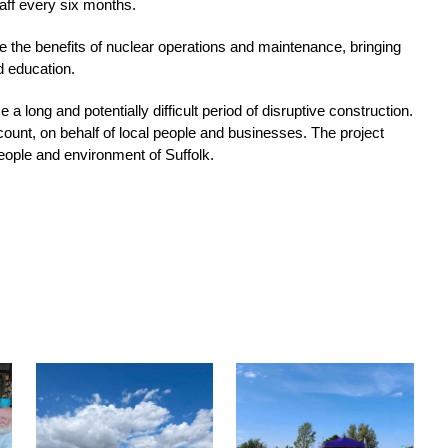
taff every six months. 
e the benefits of nuclear operations and maintenance, bringing 
d education. 
 long and potentially difficult period of disruptive construction. 
count, on behalf of local people and businesses. The project 
eople and environment of Suffolk.