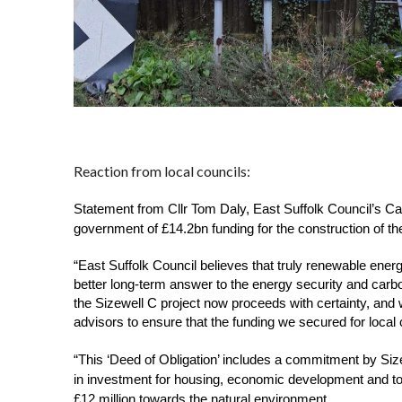
Reaction from local councils:
Statement from Cllr Tom Daly, East Suffolk Council’s Ca
government of £14.2bn funding for the construction of t
“East Suffolk Council believes that truly renewable ener
better long-term answer to the energy security and carb
the Sizewell C project now proceeds with certainty, and w
advisors to ensure that the funding we secured for local
“This ‘Deed of Obligation’ includes a commitment by Size
in investment for housing, economic development and to
£12 million towards the natural environment. 