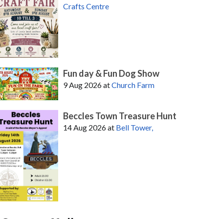
Crafts Centre
Fun day & Fun Dog Show
9 Aug 2026
at
Church Farm
Beccles Town Treasure Hunt
14 Aug 2026
at
Bell Tower,