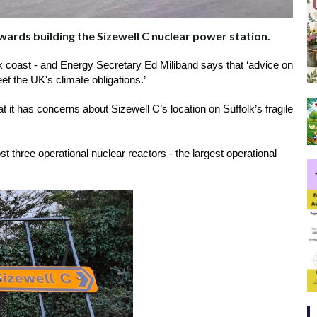
wards building the Sizewell C nuclear power station.
olk coast - and Energy Secretary Ed Miliband says that ‘advice on 
et the UK's climate obligations.’
t it has concerns about Sizewell C’s location on Suffolk’s fragile 
 three operational nuclear reactors - the largest operational 