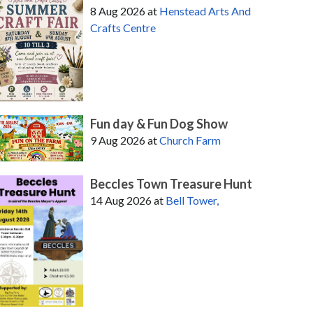
8 Aug 2026
at
Henstead Arts And
Crafts Centre
Fun day & Fun Dog Show
9 Aug 2026
at
Church Farm
Beccles Town Treasure Hunt
14 Aug 2026
at
Bell Tower,