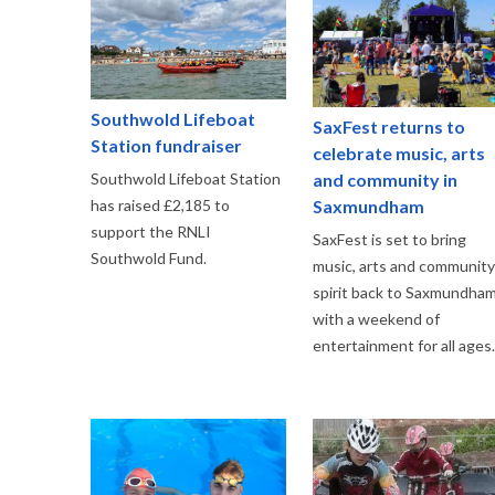
Southwold Lifeboat
SaxFest returns to
Station fundraiser
celebrate music, arts
and community in
Southwold Lifeboat Station
Saxmundham
has raised £2,185 to
support the RNLI
SaxFest is set to bring
Southwold Fund.
music, arts and community
spirit back to Saxmundha
with a weekend of
entertainment for all ages.