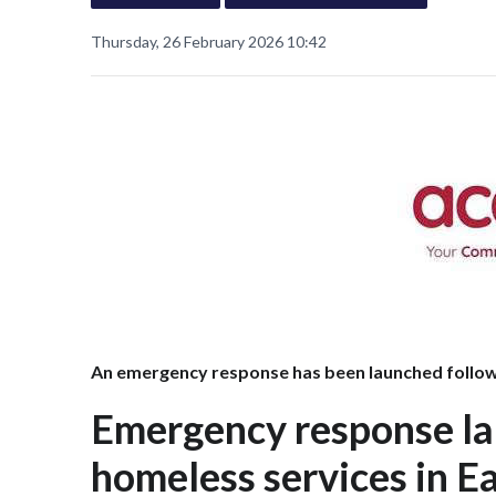
Thursday, 26 February 2026 10:42
An emergency response has been launched followi
Emergency response la
homeless services in Ea