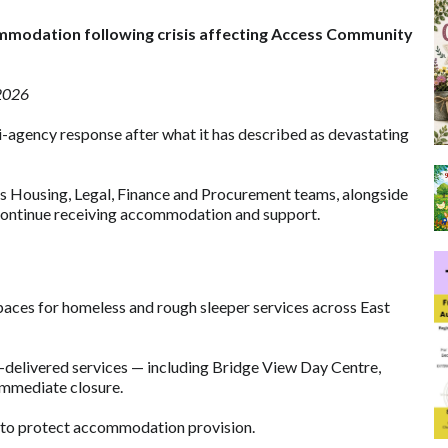
commodation following crisis affecting Access Community
 2026
i-agency response after what it has described as devastating
 its Housing, Legal, Finance and Procurement teams, alongside
s continue receiving accommodation and support.
aces for homeless and rough sleeper services across East
ss-delivered services — including Bridge View Day Centre,
immediate closure.
 to protect accommodation provision.