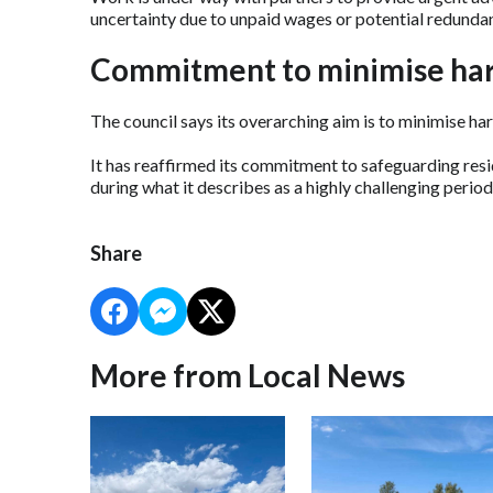
uncertainty due to unpaid wages or potential redundan
Commitment to minimise ha
The council says its overarching aim is to minimise ha
It has reaffirmed its commitment to safeguarding resid
during what it describes as a highly challenging period
Share
More from Local News