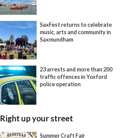
SaxFest returns to celebrate
music, arts and community in
Saxmundham
23 arrests and more than 200
traffic offences in Yoxford
police operation
Right up your street
Summer Craft Fair