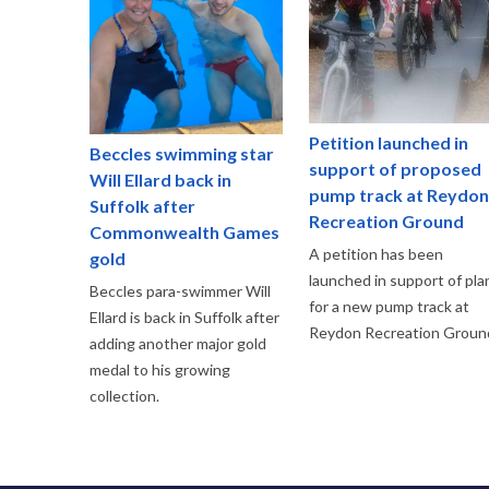
Petition launched in
Beccles swimming star
support of proposed
Will Ellard back in
pump track at Reydon
Suffolk after
Recreation Ground
Commonwealth Games
A petition has been
gold
launched in support of pla
Beccles para-swimmer Will
for a new pump track at
Ellard is back in Suffolk after
Reydon Recreation Groun
adding another major gold
medal to his growing
collection.