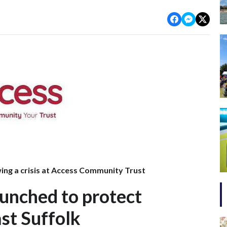
ng a crisis at Access Community Trust
unched to protect
st Suffolk