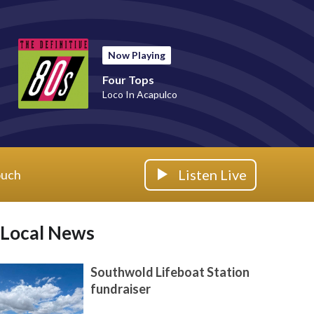
Now Playing
Four Tops
Loco In Acapulco
Listen Live
ouch
Local News
Southwold Lifeboat Station
fundraiser