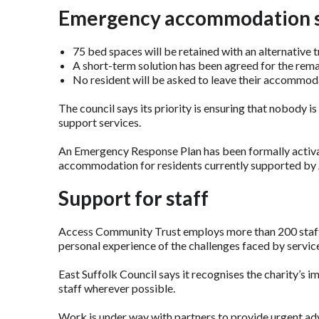
Emergency accommodation 
75 bed spaces will be retained with an alternative 
A short-term solution has been agreed for the rem
No resident will be asked to leave their accommod
The council says its priority is ensuring that nobody is
support services.
An Emergency Response Plan has been formally activa
accommodation for residents currently supported by
Support for staff
Access Community Trust employs more than 200 staff
personal experience of the challenges faced by service
East Suffolk Council says it recognises the charity’s 
staff wherever possible.
Work is under way with partners to provide urgent ad