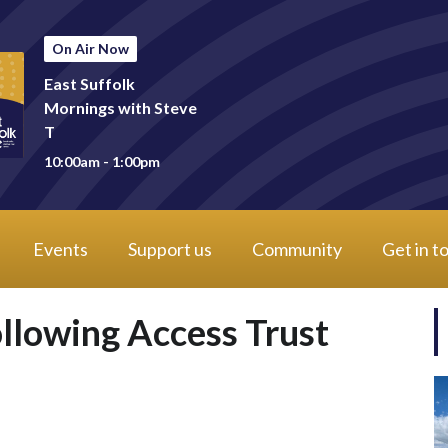
On Air Now
East Suffolk
Mornings with Steve
T
10:00am - 1:00pm
Events
Support us
Community
Get in t
llowing Access Trust