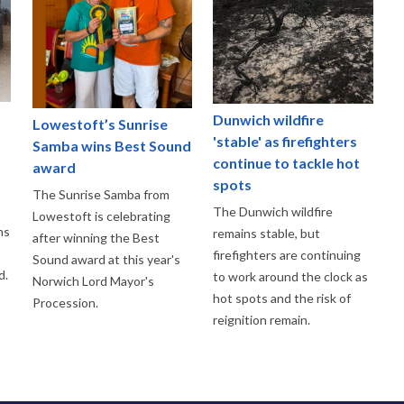
Dunwich wildfire
Lowestoft’s Sunrise
'stable' as firefighters
Samba wins Best Sound
continue to tackle hot
award
spots
The Sunrise Samba from
The Dunwich wildfire
Lowestoft is celebrating
ns
remains stable, but
after winning the Best
firefighters are continuing
Sound award at this year's
d.
to work around the clock as
Norwich Lord Mayor's
hot spots and the risk of
Procession.
reignition remain.