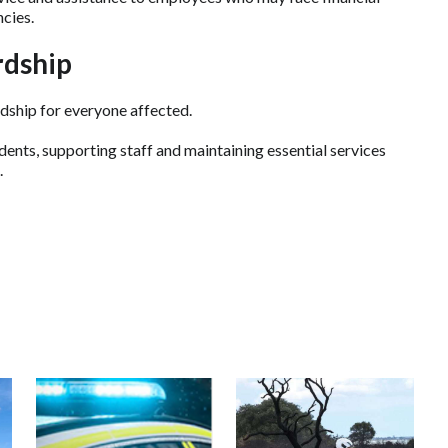
cies.
rdship
rdship for everyone affected.
ents, supporting staff and maintaining essential services
.