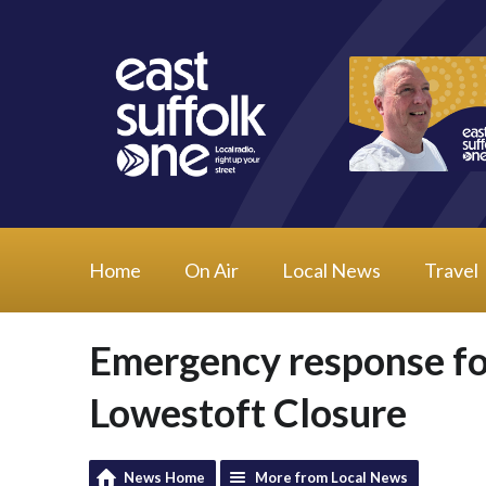
Home
On Air
Local News
Travel
Emergency response fo
Lowestoft Closure
News Home
More from Local News