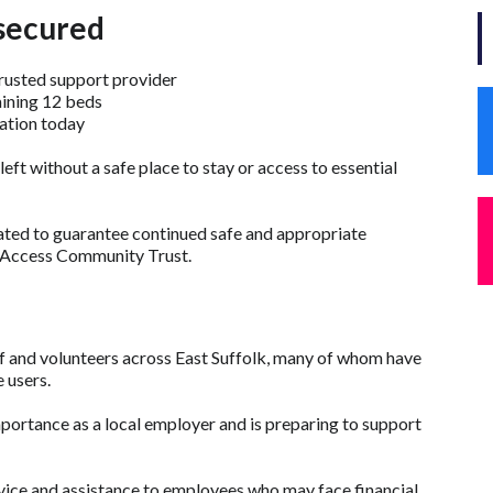
secured
trusted support provider
aining 12 beds
ation today
 left without a safe place to stay or access to essential
ted to guarantee continued safe and appropriate
 Access Community Trust.
 and volunteers across East Suffolk, many of whom have
 users.
importance as a local employer and is preparing to support
vice and assistance to employees who may face financial