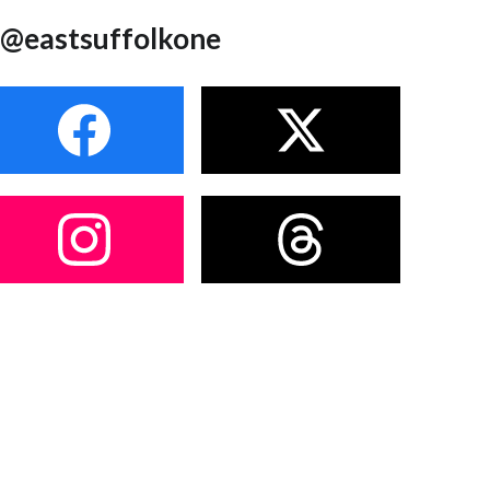
@eastsuffolkone