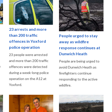
23 arrests and more
than 200 traffic
People urged to stay
offences in Yoxford
away as wildfire
police operation
response continues at
Dunwich Heath
23 people were arrested
and more than 200 traffic
People are being urged to
m
offences were detected
avoid Dunwich Heath as
during a week-long police
firefighters continue
operation on the A12 at
responding to the active
Yoxford.
wildfire.