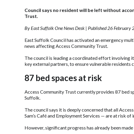
Council says no resident will be left without ac
Trust.
By East Suffolk One News Desk | Published 26 February
East Suffolk Council has activated an emergency mult
news affecting Access Community Trust.
The council is leading a coordinated effort involving
key external partners, to ensure vulnerable resident
87 bed spaces at risk
Access Community Trust currently provides 87 bed sp
Suffolk.
The council says it is deeply concerned that all Acce
Sam’s Café and Employment Services — are at risk of 
However, significant progress has already been made