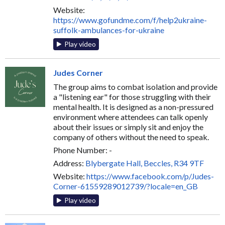
Website:
https://www.gofundme.com/f/help2ukraine-
suffolk-ambulances-for-ukraine
Play video
Judes Corner
The group aims to combat isolation and provide
a "listening ear" for those struggling with their
mental health. It is designed as a non-pressured
environment where attendees can talk openly
about their issues or simply sit and enjoy the
company of others without the need to speak.
Phone Number: -
Address:
Blybergate Hall, Beccles, R34 9TF
Website:
https://www.facebook.com/p/Judes-
Corner-61559289012739/?locale=en_GB
Play video