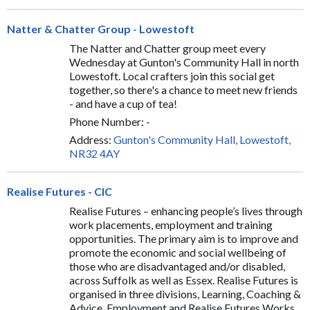
Natter & Chatter Group - Lowestoft
The Natter and Chatter group meet every
Wednesday at Gunton's Community Hall in north
Lowestoft. Local crafters join this social get
together, so there's a chance to meet new friends
- and have a cup of tea!
Phone Number: -
Address:
Gunton's Community Hall, Lowestoft,
NR32 4AY
Realise Futures - CIC
Realise Futures – enhancing people’s lives through
work placements, employment and training
opportunities. The primary aim is to improve and
promote the economic and social wellbeing of
those who are disadvantaged and/or disabled,
across Suffolk as well as Essex. Realise Futures is
organised in three divisions, Learning, Coaching &
Advice, Employment and Realise Futures Works,