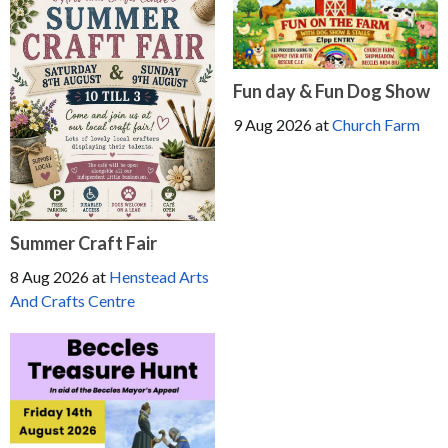
Fun day & Fun Dog Show
9 Aug 2026
at
Church Farm
Summer Craft Fair
8 Aug 2026
at
Henstead Arts
And Crafts Centre