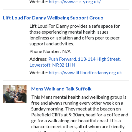
Website:
https://www.c-r-y.org.uk/
Lift Loud For Danny Wellbeing Support Group
Lift Loud For Danny provides a safe space for
those experiencing mental health issues,
loneliness or isolation and offers peer to peer
support and activities.
Phone Number: N/A
Address:
Push Forward, 113-114 High Street,
Lowestoft, NR32 1HN
Website:
https://www.liftloudfordanny.org.uk
Mens Walk and Talk Suffolk
This Mens mental health and wellbeing group is
free and always running every other week on a
Sunday morning. They meet at the beacon on
Pakefield Cliffs at 9:30am, head for a coffee and
go for a walk along our beautiful coast. It is a
chance to meet others, all of whom are friendly,