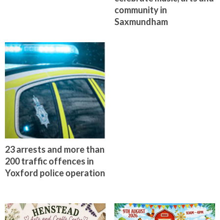
community in
Saxmundham
23 arrests and more than
200 traffic offences in
Yoxford police operation