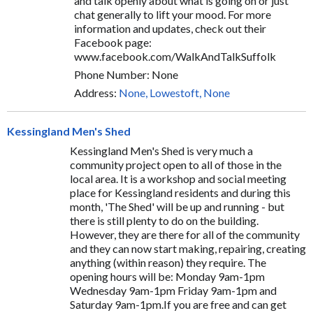
and talk openly about what is going on or just
chat generally to lift your mood. For more
information and updates, check out their
Facebook page:
www.facebook.com/WalkAndTalkSuffolk
Phone Number: None
Address:
None, Lowestoft, None
Kessingland Men's Shed
Kessingland Men's Shed is very much a
community project open to all of those in the
local area. It is a workshop and social meeting
place for Kessingland residents and during this
month, 'The Shed' will be up and running - but
there is still plenty to do on the building.
However, they are there for all of the community
and they can now start making, repairing, creating
anything (within reason) they require. The
opening hours will be: Monday 9am-1pm
Wednesday 9am-1pm Friday 9am-1pm and
Saturday 9am-1pm.If you are free and can get