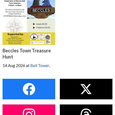
Beccles Town Treasure
Hunt
14 Aug 2026
at
Bell Tower,