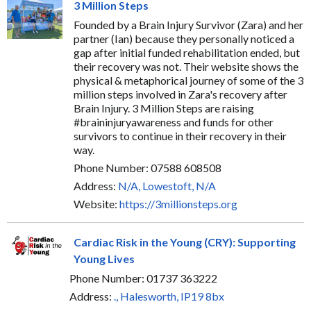
3 Million Steps
Founded by a Brain Injury Survivor (Zara) and her
partner (Ian) because they personally noticed a
gap after initial funded rehabilitation ended, but
their recovery was not. Their website shows the
physical & metaphorical journey of some of the 3
million steps involved in Zara's recovery after
Brain Injury. 3 Million Steps are raising
#braininjuryawareness and funds for other
survivors to continue in their recovery in their
way.
Phone Number: 07588 608508
Address:
N/A, Lowestoft, N/A
Website:
https://3millionsteps.org
Cardiac Risk in the Young (CRY): Supporting
Young Lives
Phone Number: 01737 363222
Address:
., Halesworth, IP19 8bx