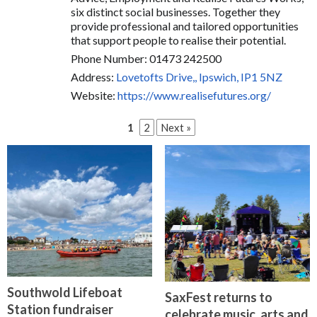
six distinct social businesses. Together they
provide professional and tailored opportunities
that support people to realise their potential.
Phone Number: 01473 242500
Address:
Lovetofts Drive,, Ipswich, IP1 5NZ
Website:
https://www.realisefutures.org/
1
2
Next »
Southwold Lifeboat
SaxFest returns to
Station fundraiser
celebrate music, arts and