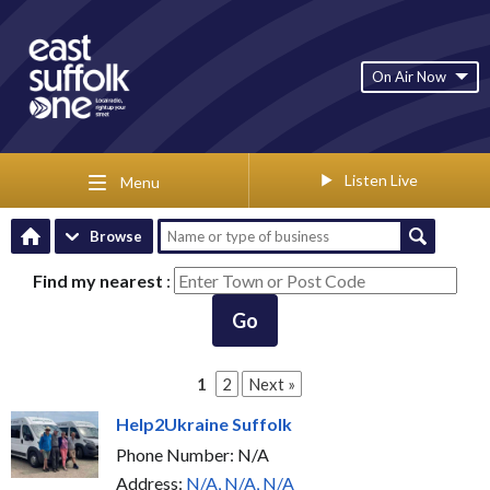
On Air Now
Listen Live
Menu
Browse
Find my nearest
:
Go
1
2
Next »
Help2Ukraine Suffolk
Phone Number: N/A
Address:
N/A, N/A, N/A