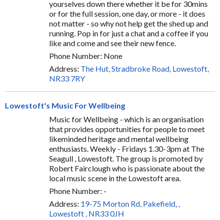
yourselves down there whether it be for 30mins
or for the full session, one day, or more - it does
not matter - so why not help get the shed up and
running. Pop in for just a chat and a coffee if you
like and come and see their new fence.
Phone Number: None
Address:
The Hut, Stradbroke Road, Lowestoft,
NR33 7RY
Lowestoft's Music For Wellbeing
Music for Wellbeing - which is an organisation
that provides opportunities for people to meet
likeminded heritage and mental wellbeing
enthusiasts. Weekly - Fridays 1.30-3pm at The
Seagull , Lowestoft. The group is promoted by
Robert Fairclough who is passionate about the
local music scene in the Lowestoft area.
Phone Number: -
Address:
19-75 Morton Rd, Pakefield, ,
Lowestoft , NR33 0JH