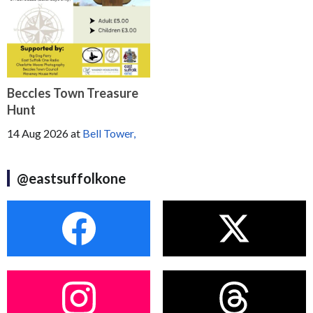
Beccles Town Treasure
Hunt
14 Aug 2026
at
Bell Tower,
@eastsuffolkone