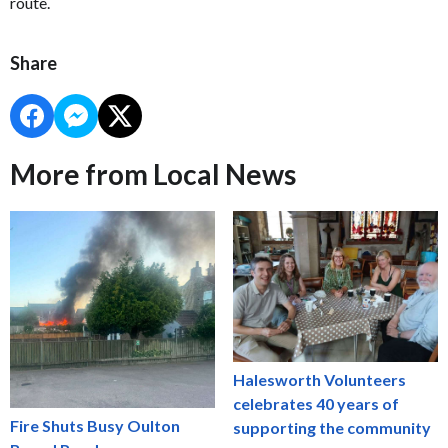
route.
Share
More from Local News
Halesworth Volunteers
celebrates 40 years of
Fire Shuts Busy Oulton
supporting the community