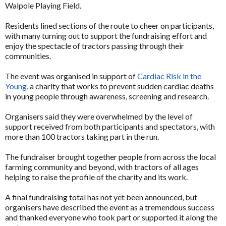
Walpole Playing Field.
Residents lined sections of the route to cheer on participants,
with many turning out to support the fundraising effort and
enjoy the spectacle of tractors passing through their
communities.
The event was organised in support of
Cardiac Risk in the
Young
, a charity that works to prevent sudden cardiac deaths
in young people through awareness, screening and research.
Organisers said they were overwhelmed by the level of
support received from both participants and spectators, with
more than 100 tractors taking part in the run.
The fundraiser brought together people from across the local
farming community and beyond, with tractors of all ages
helping to raise the profile of the charity and its work.
A final fundraising total has not yet been announced, but
organisers have described the event as a tremendous success
and thanked everyone who took part or supported it along the