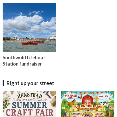
Southwold Lifeboat
Station fundraiser
Right up your street