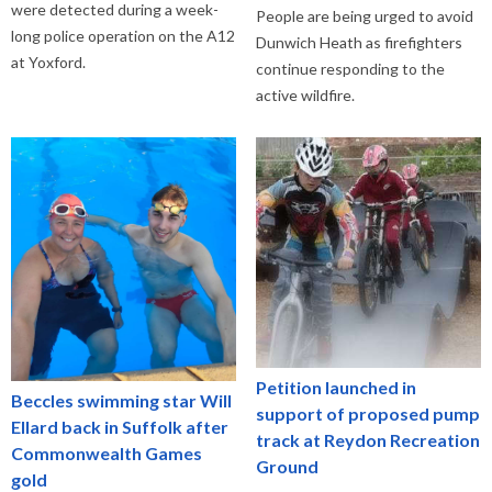
were detected during a week-
People are being urged to avoid
long police operation on the A12
Dunwich Heath as firefighters
at Yoxford.
continue responding to the
active wildfire.
Petition launched in
Beccles swimming star Will
support of proposed pump
Ellard back in Suffolk after
track at Reydon Recreation
Commonwealth Games
Ground
gold