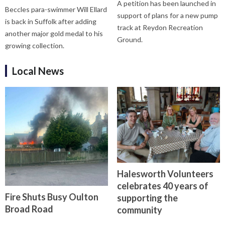
A petition has been launched in
Beccles para-swimmer Will Ellard
support of plans for a new pump
is back in Suffolk after adding
track at Reydon Recreation
another major gold medal to his
Ground.
growing collection.
Local News
Halesworth Volunteers
celebrates 40 years of
Fire Shuts Busy Oulton
supporting the
Broad Road
community