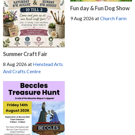
Fun day & Fun Dog Show
9 Aug 2026
at
Church Farm
Summer Craft Fair
8 Aug 2026
at
Henstead Arts
And Crafts Centre