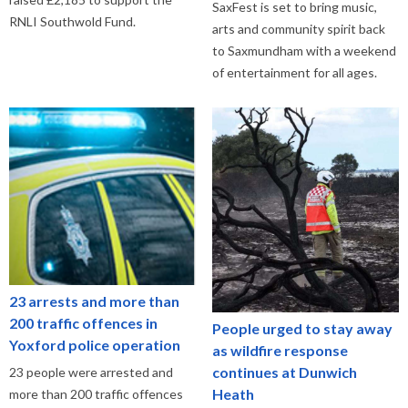
SaxFest is set to bring music,
RNLI Southwold Fund.
arts and community spirit back
to Saxmundham with a weekend
of entertainment for all ages.
23 arrests and more than
200 traffic offences in
People urged to stay away
Yoxford police operation
as wildfire response
continues at Dunwich
23 people were arrested and
Heath
more than 200 traffic offences