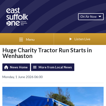
On Air Now
Listen Live
Menu
Huge Charity Tractor Run Starts in
Wenhaston
News Home
More from Local News
Monday, 1 June 2026 06:00