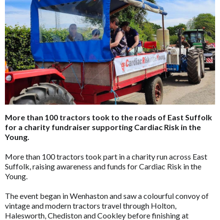
More than 100 tractors took to the roads of East Suffolk
for a charity fundraiser supporting Cardiac Risk in the
Young.
More than 100 tractors took part in a charity run across East
Suffolk, raising awareness and funds for Cardiac Risk in the
Young.
The event began in Wenhaston and saw a colourful convoy of
vintage and modern tractors travel through Holton,
Halesworth, Chediston and Cookley before finishing at