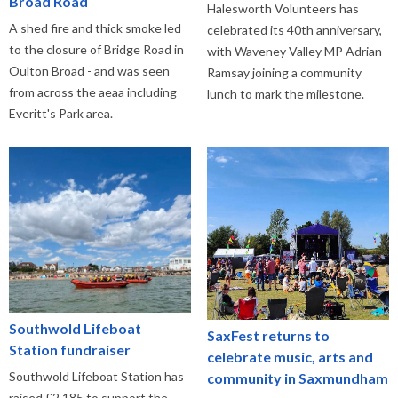
Broad Road
Halesworth Volunteers has
A shed fire and thick smoke led
celebrated its 40th anniversary,
to the closure of Bridge Road in
with Waveney Valley MP Adrian
Oulton Broad - and was seen
Ramsay joining a community
from across the aeaa including
lunch to mark the milestone.
Everitt's Park area.
Southwold Lifeboat
SaxFest returns to
Station fundraiser
celebrate music, arts and
Southwold Lifeboat Station has
community in Saxmundham
raised £2,185 to support the