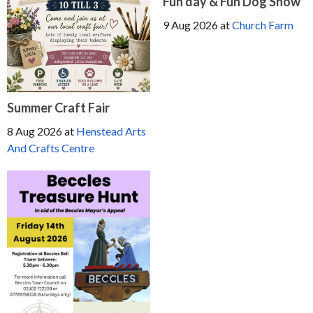
Fun day & Fun Dog Show
9 Aug 2026
at
Church Farm
Summer Craft Fair
8 Aug 2026
at
Henstead Arts
And Crafts Centre