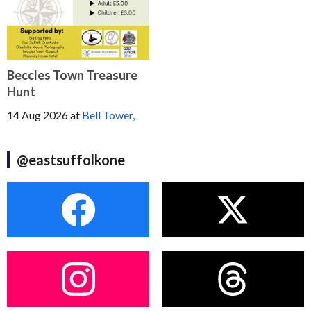
Beccles Town Treasure
Hunt
14 Aug 2026
at
Bell Tower,
@eastsuffolkone