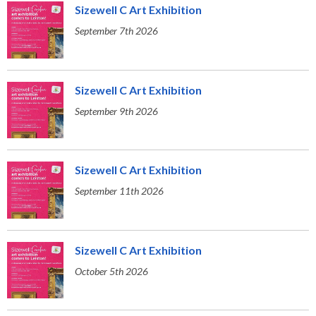
Sizewell C Art Exhibition
September 7th 2026
Sizewell C Art Exhibition
September 9th 2026
Sizewell C Art Exhibition
September 11th 2026
Sizewell C Art Exhibition
October 5th 2026