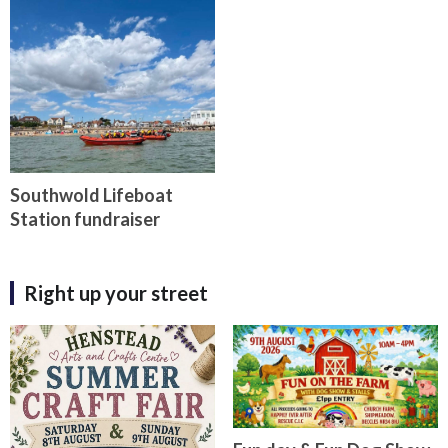
Southwold Lifeboat
Station fundraiser
Right up your street