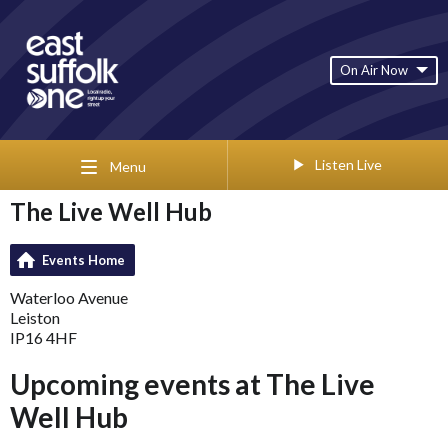
On Air Now
Listen Live
Menu
The Live Well Hub
Events Home
Waterloo Avenue
Leiston
IP16 4HF
Upcoming events at The Live
Well Hub