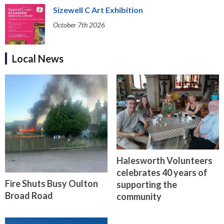
Sizewell C Art Exhibition
October 7th 2026
Local News
Halesworth Volunteers
celebrates 40 years of
Fire Shuts Busy Oulton
supporting the
Broad Road
community