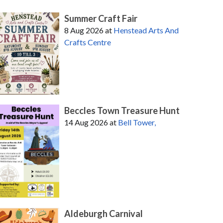
Summer Craft Fair
8 Aug 2026
at
Henstead Arts And
Crafts Centre
Beccles Town Treasure Hunt
14 Aug 2026
at
Bell Tower,
Aldeburgh Carnival