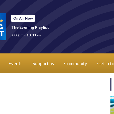
On Air Now
The Evening Playlist
7:00pm - 10:00pm
Events
Support us
Community
Get in t