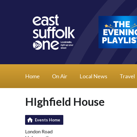
Home
On Air
Local News
Travel
HIghfield House
Events Home
London Road