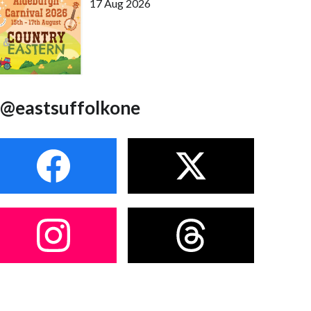
17 Aug 2026
@eastsuffolkone