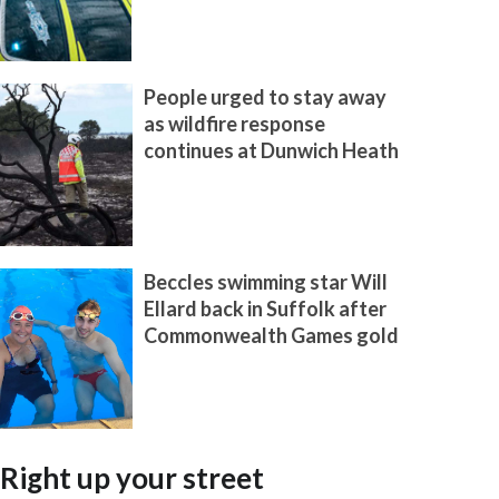
People urged to stay away
as wildfire response
continues at Dunwich Heath
Beccles swimming star Will
Ellard back in Suffolk after
Commonwealth Games gold
Right up your street