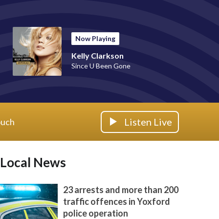
Now Playing
Kelly Clarkson
Since U Been Gone
Listen Live
ouch
Local News
23 arrests and more than 200
traffic offences in Yoxford
police operation