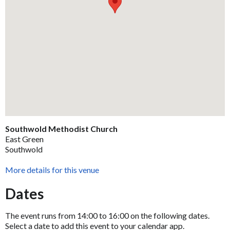
Southwold Methodist Church
East Green
Southwold
More details for this venue
Dates
The event runs from 14:00 to 16:00 on the following dates.
Select a date to add this event to your calendar app.