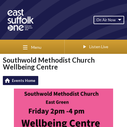
On Air Now
Listen Live
Menu
Southwold Methodist Church
Wellbeing Centre
Events Home