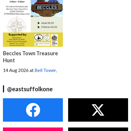
Beccles Town Treasure
Hunt
14 Aug 2026
at
Bell Tower,
@eastsuffolkone