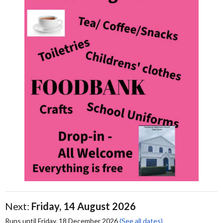
Next:
Friday, 14 August 2026
Runs until Friday, 18 December 2026
(See all dates)