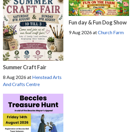
Fun day & Fun Dog Show
9 Aug 2026
at
Church Farm
Summer Craft Fair
8 Aug 2026
at
Henstead Arts
And Crafts Centre