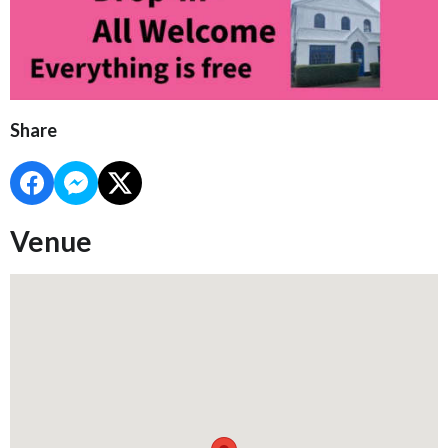
Share
Venue