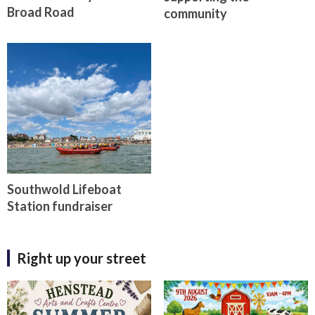
Broad Road
community
Southwold Lifeboat
Station fundraiser
Right up your street