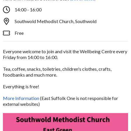
14:00 - 16:00
Southwold Methodist Church, Southwold
Free
Everyone welcome to join and visit the Wellbeing Centre every
Friday from 14:00 to 16:00.
Tea, coffee, snacks, toiletries, children's clothes, crafts,
foodbanks and much more.
Everything is free!
More Information
(East Suffolk One is not responsible for
external websites)