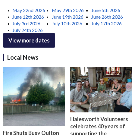
May 22nd 2026
May 29th 2026
June 5th 2026
June 12th 2026
June 19th 2026
June 26th 2026
July 3rd 2026
July 10th 2026
July 17th 2026
July 24th 2026
View more dates
Local News
Halesworth Volunteers
celebrates 40 years of
Fire Shuts Busy Oulton
supporting the